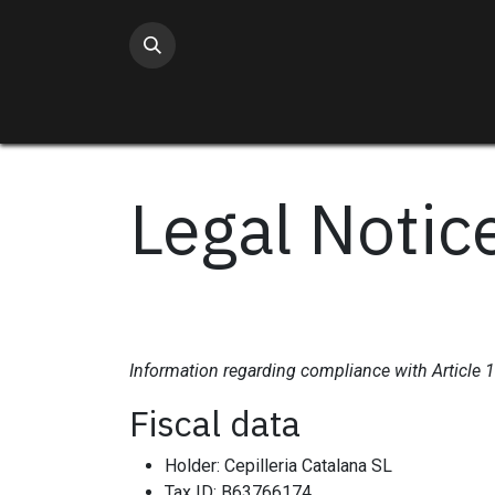
Skip to Content
Legal Notic
Information regarding compliance with Article 
Fiscal data
Holder: Cepilleria Catalana SL
Tax ID: B63766174