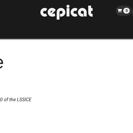
0
Home
Shop
About us
Catalog
Blog
Events
e
10 of the LSSICE