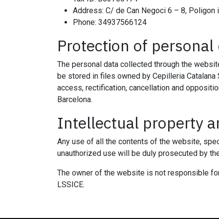
Address: C/ de Can Negoci 6 – 8, Poligon 
Phone: 34937566124
Protection of personal
The personal data collected through the website
be stored in files owned by Cepilleria Catalana 
access, rectification, cancellation and oppositi
Barcelona.
Intellectual property an
Any use of all the contents of the website, spec
unauthorized use will be duly prosecuted by th
The owner of the website is not responsible for 
LSSICE.