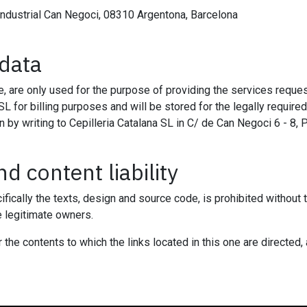
industrial Can Negoci, 08310 Argentona, Barcelona
 data
, are only used for the purpose of providing the services request
SL for billing purposes and will be stored for the legally require
on by writing to Cepilleria Catalana SL in C/ de Can Negoci 6 - 8,
d content liability
ifically the texts, design and source code, is prohibited without
e legitimate owners.
the contents to which the links located in this one are directed, 