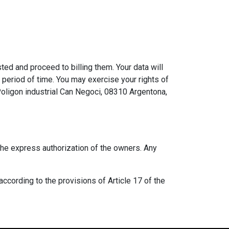
ed and proceed to billing them. Your data will
d period of time. You may exercise your rights of
 Poligon industrial Can Negoci, 08310 Argentona,
 the express authorization of the owners. Any
according to the provisions of Article 17 of the