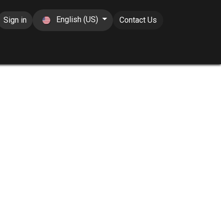
English (US)
Sign in
Contact Us