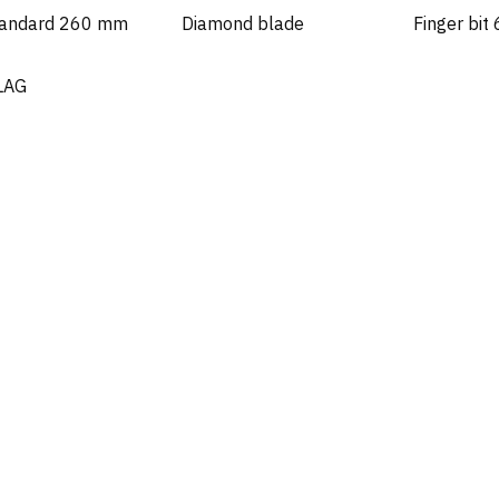
tandard 260 mm
Diamond blade
Finger bit
LAG