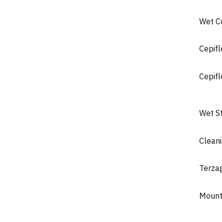
Wet C
Cepifl
Cepifl
Wet S
Clean
Terza
Mount