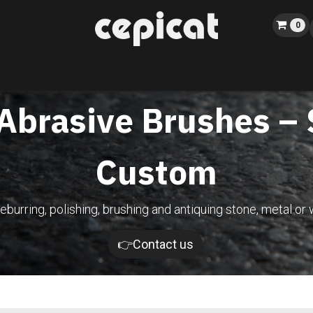
0
Home
Shop
About us
Catalog
Blog
Events
 Abrasive Brushes –
Custom
eburring, polishing, brushing and antiquing stone, metal or 
👉Contact us