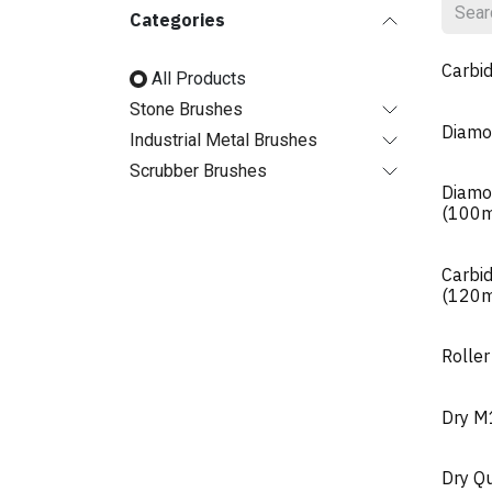
Categories
Carbi
All Products
Stone Brushes
Diamo
Industrial Metal Brushes
Scrubber Brushes
Diamo
(100
Carbi
(120
Roller
Dry 
Dry Q