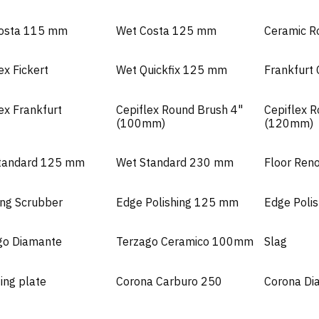
osta 115 mm
Wet Costa 125 mm
Ceramic R
ex Fickert
Wet Quickfix 125 mm
Frankfurt
ex Frankfurt
Cepiflex Round Brush 4"
Cepiflex 
(100mm)
(120mm)
tandard 125 mm
Wet Standard 230 mm
Floor Ren
ing Scrubber
Edge Polishing 125 mm
Edge Poli
go Diamante
Terzago Ceramico 100mm
Slag
ing plate
Corona Carburo 250
Corona Di