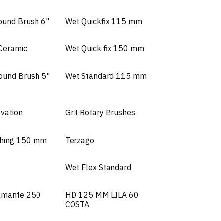
ound Brush 6"
Wet Quickfix 115 mm
 Ceramic
Wet Quick fix 150 mm
Round Brush 5"
Wet Standard 115 mm
ovation
Grit Rotary Brushes
shing 150 mm
Terzago
Wet Flex Standard
amante 250
HD 125 MM LILA 60
COSTA