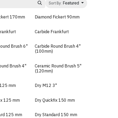
Featured
Sort By:
ickert 170mm
Diamond Fickert 90mm
rankfurt
Carbide Frankfurt
ound Brush 6"
Carbide Round Brush 4"
(100mm)
ound Brush 4"
Ceramic Round Brush 5"
(120mm)
a 125 mm
Dry M12 3"
fix 125 mm
Dry Quickfix 150 mm
ard 125 mm
Dry Standard 150 mm