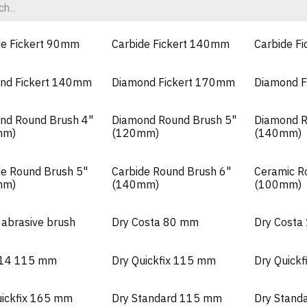
de Fickert 90mm
Carbide Fickert 140mm
Carbide F
nd Fickert 140mm
Diamond Fickert 170mm
Diamond F
nd Round Brush 4"
Diamond Round Brush 5"
Diamond R
mm)
(120mm)
(140mm)
de Round Brush 5"
Carbide Round Brush 6"
Ceramic R
mm)
(140mm)
(100mm)
 abrasive brush
Dry Costa 80 mm
Dry Cost
M14 115 mm
Dry Quickfix 115 mm
Dry Quick
uickfix 165 mm
Dry Standard 115 mm
Dry Stand