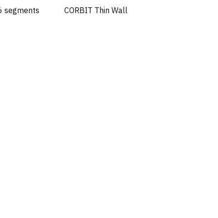
 6 segments
CORBIT Thin Wall