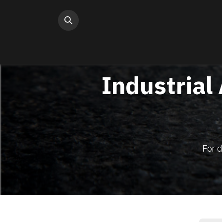
Skip to Content
Industrial
For d