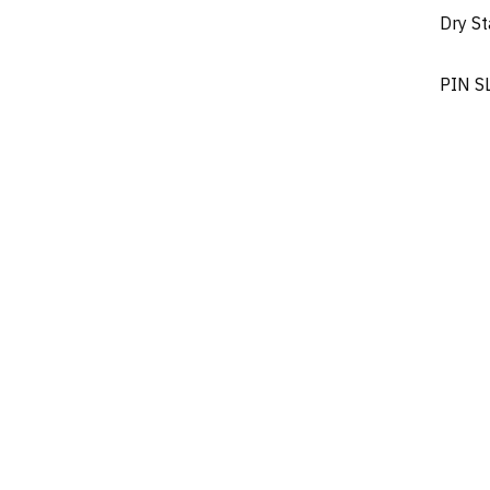
Dry S
PIN S