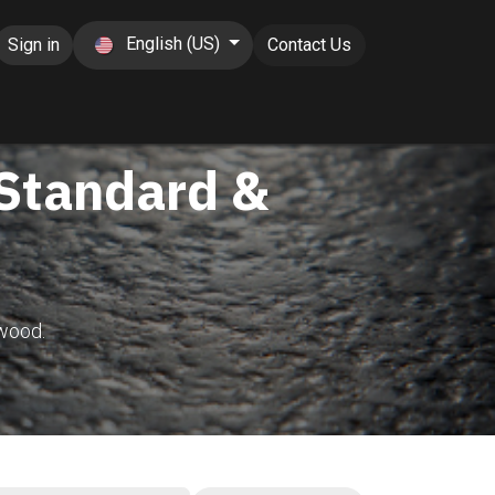
English (US)
Sign in
Contact Us
 Standard &
wood.​