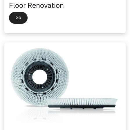
Floor Renovation
Go