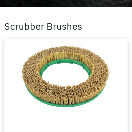
Scrubber Brushes