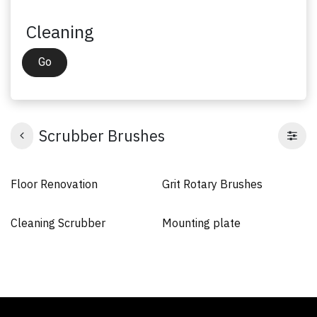
Cleaning
Go
Scrubber Brushes
Floor Renovation
Grit Rotary Brushes
Cleaning Scrubber
Mounting plate