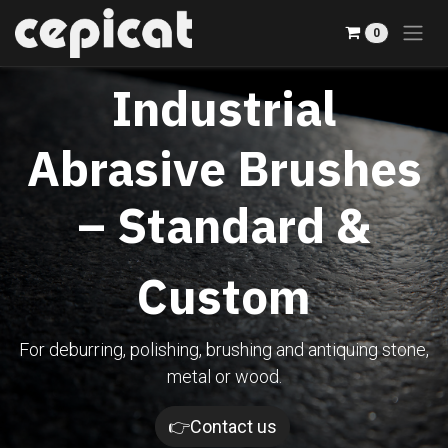
Skip to Content
0
Industrial
Abrasive Brushes
– Standard &
Custom
For deburring, polishing, brushing and antiquing stone,
metal or wood.​
👉Contact us