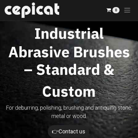
Skip to Content
0
Industrial
Abrasive Brushes
– Standard &
Custom
For deburring, polishing, brushing and antiquing stone,
metal or wood.​
👉Contact us