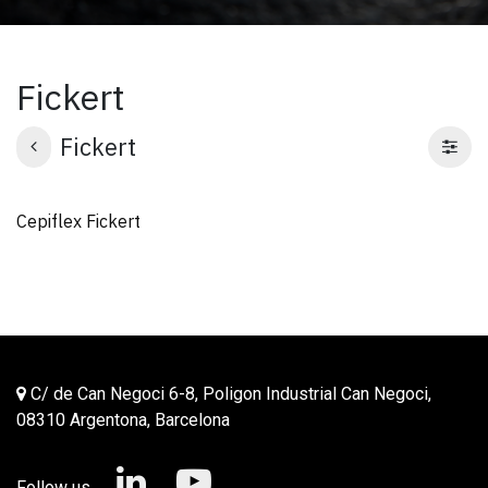
Fickert
Fickert
Cepiflex Fickert
C/ de Can Negoci 6-8, Poligon Industrial Can Negoci,
08310 Argentona, Barcelona
Follow us