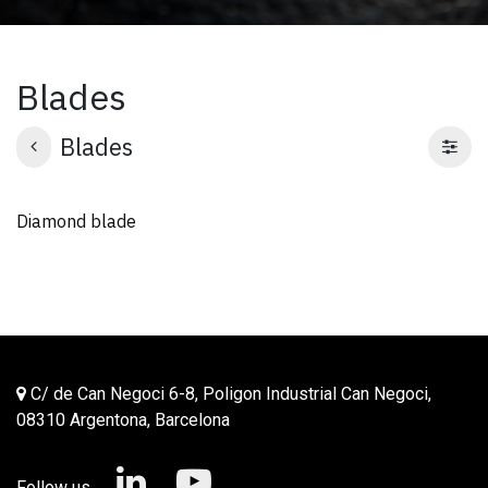
Blades
Blades
Diamond blade
C/ de Can Negoci 6-8, Poligon Industrial Can Negoci,
08310 Argentona, Barcelona
Follow us