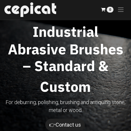
Skip to Content
0
Industrial
Abrasive Brushes
– Standard &
Custom
For deburring, polishing, brushing and antiquing stone,
metal or wood.​
👉Contact us