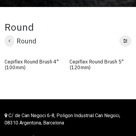
Round
Round
Cepiflex Round Brush 4"
Cepiflex Round Brush 5"
(100mm)
(120mm)
C/ de Can Negoci 6-8, Poligon Industrial Can Negoci,
08310 Argentona, Barcelona