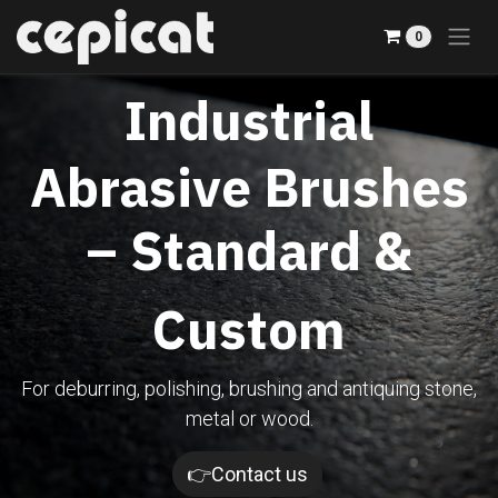
Skip to Content
0
Industrial
Abrasive Brushes
– Standard &
Custom
For deburring, polishing, brushing and antiquing stone,
metal or wood.​
👉Contact us