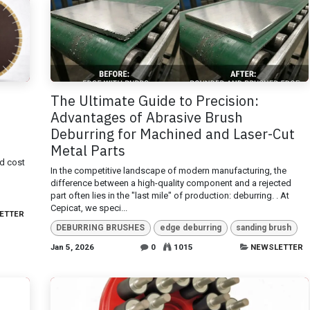
The Ultimate Guide to Precision:
Advantages of Abrasive Brush
Deburring for Machined and Laser-Cut
Metal Parts
nd cost
In the competitive landscape of modern manufacturing, the
difference between a high-quality component and a rejected
part often lies in the "last mile" of production: deburring. . At
Cepicat, we speci...
ETTER
DEBURRING BRUSHES
edge deburring
sanding brush
Jan 5, 2026
0
1015
NEWSLETTER