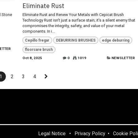
Eliminate Rust
d Stone
Eliminate Rust and Renew Your Metals with Cepicat Brush
Technology Rust isn't just a surface stain; it's a silent enemy that
compromises the integrity, safety, and value of your metal
components. In i...
Cepillo fregar
DEBURRING BRUSHES
edge deburring
ETTER
floorcare brush
Oct 8, 2025
0
1019
NEWSLETTER
1
2
3
4
Legal Notice
•
Privacy Policy
•
Cookie Pol