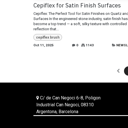
Cepiflex for Satin Finish Surfaces
Cepiflex: The Perfect Tool for Satin Finishes on Quartz an
Surfaces In the engineered stone industry, satin finish has
become a top trend — a soft, silky texture with controlled
reflection that...
cepiflex brush
Oct 11, 2025
0
1143
NEWSL
C/ de Can Negoci 6-8, Poligon
Industrial Can Negoci, 08310
Argentona, Barcelona