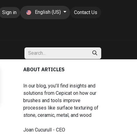
English (US)
Sign in
Contact Us
ABOUT ARTICLES
In our blog, you’ll find insights and
solutions from Cepicat on how our
brushes and tools improve
processes like surface texturing of
stone, ceramic, metal, and wood
Joan Cucurull - CEO​