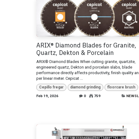
ARIX® Diamond Blades for Granite,
Quartz, Dekton & Porcelain
ARIX® Diamond Blades When cutting granite, quartzite,
engineered quartz, Dekton and porcelain slabs, blade
performance directly affects productivity, finish quality a
per linear meter. Cepicat ...
Cepillo fregar
diamond grinding
floorcare brush
Feb 19, 2026
0
759
NEWSL