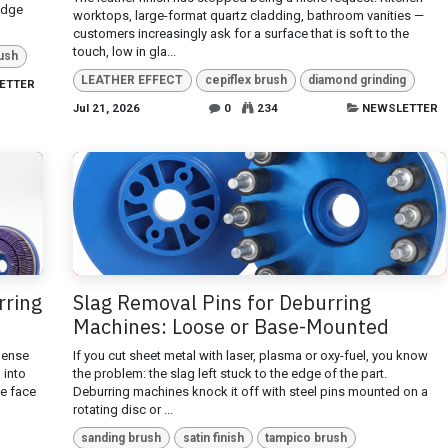
edge
worktops, large-format quartz cladding, bathroom vanities —
customers increasingly ask for a surface that is soft to the
touch, low in gla...
ush
LEATHER EFFECT
cepiflex brush
diamond grinding
ETTER
Jul 21, 2026
0
234
NEWSLETTER
rring
Slag Removal Pins for Deburring
Machines: Loose or Base-Mounted
dense
If you cut sheet metal with laser, plasma or oxy-fuel, you know
h into
the problem: the slag left stuck to the edge of the part.
he face
Deburring machines knock it off with steel pins mounted on a
rotating disc or ...
sanding brush
satin finish
tampico brush