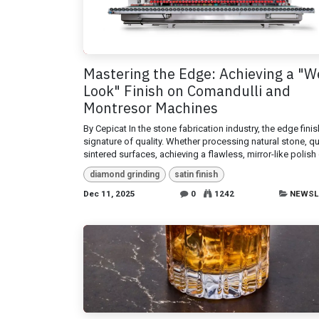
Mastering the Edge: Achieving a "W
Look" Finish on Comandulli and
Montresor Machines
By Cepicat In the stone fabrication industry, the edge finis
signature of quality. Whether processing natural stone, qu
sintered surfaces, achieving a flawless, mirror-like polish 
diamond grinding
satin finish
Dec 11, 2025
0
1242
NEWSL