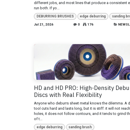
different jobs, and most lines that produce a consistent 
run both. If yo...
DEBURRING BRUSHES
edge deburring
sanding br
Jul 21, 2026
0
176
NEWSL
HD and HD PRO: High-Density Debu
Discs with Real Flexibility
Anyone who deburrs sheet metal knows the dilemma. A 
tool cuts hard and lasts long, but it is stiff: it will not reac
holes, it does not follow contours, and it tends to grind t
of t...
edge deburring
sanding brush