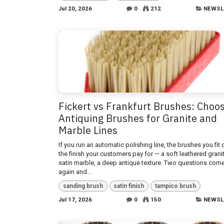
Jul 20, 2026
0
212
NEWSL
Fickert vs Frankfurt Brushes: Choo
Antiquing Brushes for Granite and
Marble Lines
If you run an automatic polishing line, the brushes you fit
the finish your customers pay for — a soft leathered granit
satin marble, a deep antique texture. Two questions com
again and...
sanding brush
satin finish
tampico brush
Jul 17, 2026
0
150
NEWSL