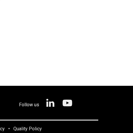
Follow us
icy
•
Quality Policy