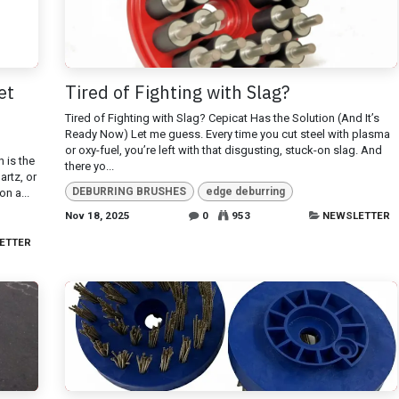
et
Tired of Fighting with Slag?
Tired of Fighting with Slag? Cepicat Has the Solution (And It’s
Ready Now) Let me guess. Every time you cut steel with plasma
or oxy-fuel, you’re left with that disgusting, stuck-on slag. And
h is the
there yo...
artz, or
DEBURRING BRUSHES
edge deburring
on a...
Nov 18, 2025
0
953
NEWSLETTER
ETTER