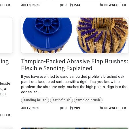
ETTER
Jul 18, 2026
0
234
NEWSLETTER
sing
Tampico-Backed Abrasive Flap Brushes:
Flexible Sanding Explained
If you have ever tried to sand a moulded profile, a brushed oak
panel or a lacquered surface with a rigid disc, you know the
 decide
problem: the abrasive only touches the high points, digs into the
e, a
edges, an...
e up
sanding brush
satin finish
tampico brush
Jul 17, 2026
0
209
NEWSLETTER
ETTER