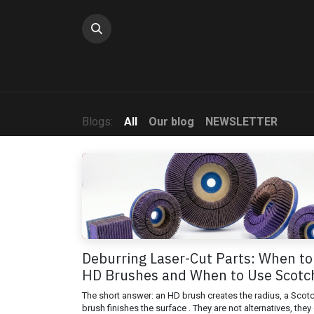
Skip to Content
Blogs:
All
Our blog
NEWSLETTER
Deburring Laser-Cut Parts: When to
HD Brushes and When to Use Scotc
The short answer: an HD brush creates the radius, a Scot
brush finishes the surface . They are not alternatives, they