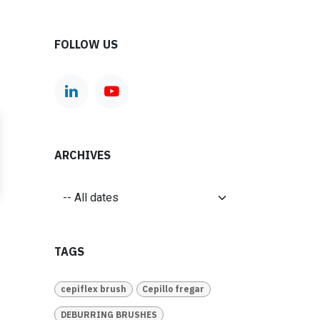
FOLLOW US
ARCHIVES
TAGS
cepiflex brush
Cepillo fregar
DEBURRING BRUSHES