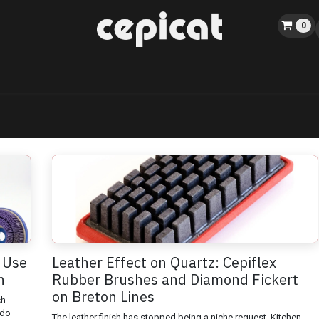
0
Home
Shop
About us
Catalog
Blog
Events
 Use
Leather Effect on Quartz: Cepiflex
h
Rubber Brushes and Diamond Fickert
on Breton Lines
ch
 do
The leather finish has stopped being a niche request. Kitchen