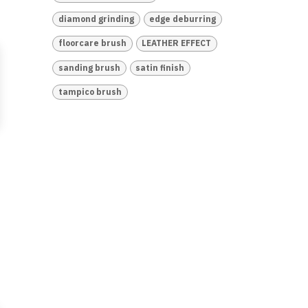
diamond grinding
edge deburring
floorcare brush
LEATHER EFFECT
sanding brush
satin finish
tampico brush