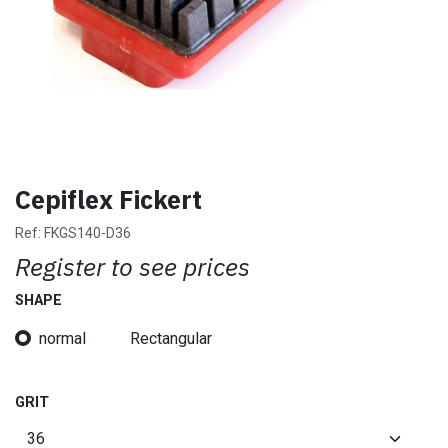
Cepiflex Fickert
Ref:
FKGS140-D36
Register to see prices
SHAPE
normal
Rectangular
GRIT