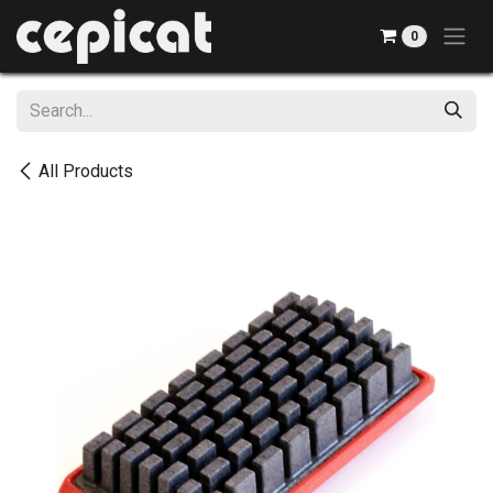
Skip to Content
0
All Products