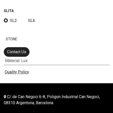
SLITA
SL2
SL6
STONE
Contact Us
Material
:
Lux
Quality Policy
C/ de Can Negoci 6-8, Poligon Industrial Can Negoci,
08310 Argentona, Barcelona