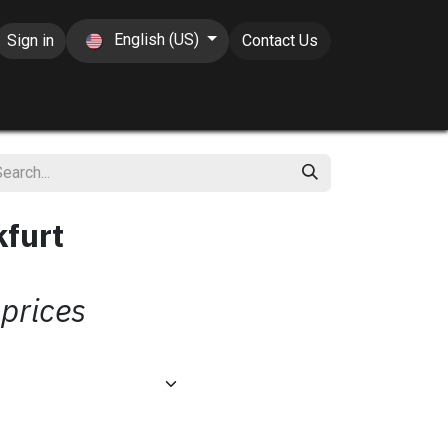
English (US)
Sign in
Contact Us
kfurt
 prices