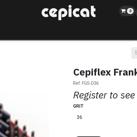
0
Home
Shop
About us
Catalog
Blog
Events
Cepiflex Fran
Ref:
FGS-D36
Register to see
GRIT