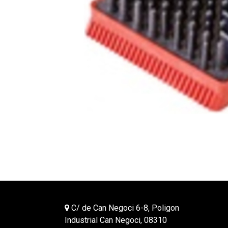
C/ de Can Negoci 6-8, Poligon
Industrial Can Negoci, 08310