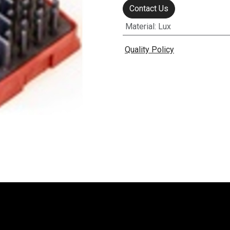
Contact Us
Material
:
Lux
Quality Policy