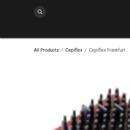
Skip to Content
All Products
Cepiflex
Cepiflex Frankfurt