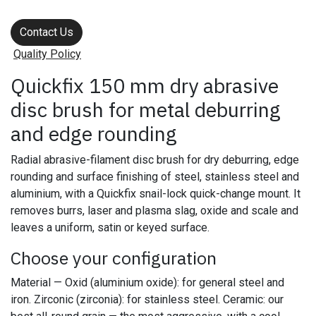
Contact Us
Quality Policy
Quickfix 150 mm dry abrasive
disc brush for metal deburring
and edge rounding
Radial abrasive-filament disc brush for dry deburring, edge
rounding and surface finishing of steel, stainless steel and
aluminium, with a Quickfix snail-lock quick-change mount. It
removes burrs, laser and plasma slag, oxide and scale and
leaves a uniform, satin or keyed surface.
Choose your configuration
Material — Oxid (aluminium oxide): for general steel and
iron. Zirconic (zirconia): for stainless steel. Ceramic: our