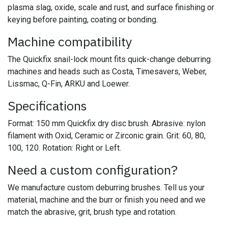
plasma slag, oxide, scale and rust, and surface finishing or
keying before painting, coating or bonding.
Machine compatibility
The Quickfix snail-lock mount fits quick-change deburring
machines and heads such as Costa, Timesavers, Weber,
Lissmac, Q-Fin, ARKU and Loewer.
Specifications
Format: 150 mm Quickfix dry disc brush. Abrasive: nylon
filament with Oxid, Ceramic or Zirconic grain. Grit: 60, 80,
100, 120. Rotation: Right or Left.
Need a custom configuration?
We manufacture custom deburring brushes. Tell us your
material, machine and the burr or finish you need and we
match the abrasive, grit, brush type and rotation.