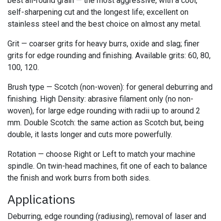
best all-round grain — the most aggressive, with a cool,
self-sharpening cut and the longest life; excellent on
stainless steel and the best choice on almost any metal.
Grit — coarser grits for heavy burrs, oxide and slag; finer
grits for edge rounding and finishing. Available grits: 60, 80,
100, 120.
Brush type — Scotch (non-woven): for general deburring and
finishing. High Density: abrasive filament only (no non-
woven), for large edge rounding with radii up to around 2
mm. Double Scotch: the same action as Scotch but, being
double, it lasts longer and cuts more powerfully.
Rotation — choose Right or Left to match your machine
spindle. On twin-head machines, fit one of each to balance
the finish and work burrs from both sides.
Applications
Deburring, edge rounding (radiusing), removal of laser and