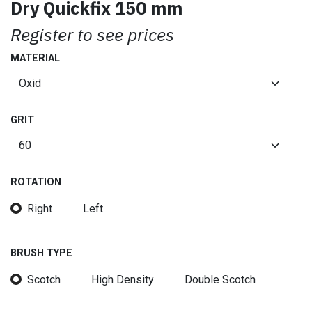
Dry Quickfix 150 mm
Register to see prices
MATERIAL
GRIT
ROTATION
Right
Left
BRUSH TYPE
Scotch
High Density
Double Scotch