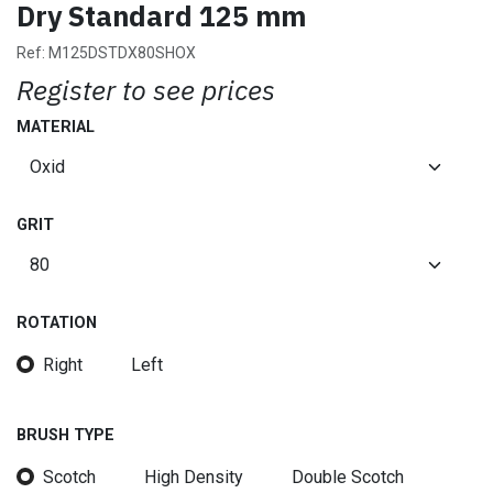
Dry Standard 125 mm
Ref:
M125DSTDX80SHOX
Register to see prices
MATERIAL
GRIT
ROTATION
Right
Left
BRUSH TYPE
Scotch
High Density
Double Scotch