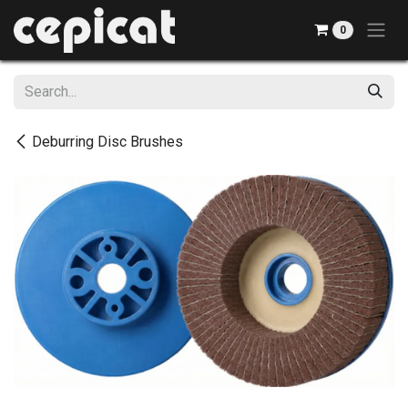
Skip to Content
0
Deburring Disc Brushes