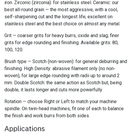
iron. Zirconic (zirconia): for stainless steel. Ceramic: our
best all-round grain — the most aggressive, with a cool,
self-sharpening cut and the longest life; excellent on
stainless steel and the best choice on almost any metal.
Grit — coarser grits for heavy burrs, oxide and slag; finer
grits for edge rounding and finishing. Available grits: 80,
100, 120.
Brush type — Scotch (non-woven): for general deburring and
finishing. High Density: abrasive filament only (no non-
woven), for large edge rounding with radii up to around 2
mm. Double Scotch: the same action as Scotch but, being
double, it lasts longer and cuts more powerfully.
Rotation — choose Right or Left to match your machine
spindle. On twin-head machines, fit one of each to balance
the finish and work burrs from both sides.
Applications