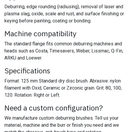
Deburring, edge rounding (radiusing), removal of laser and
plasma slag, oxide, scale and rust, and surface finishing or
keying before painting, coating or bonding.
Machine compatibility
The standard flange fits common deburring machines and
heads such as Costa, Timesavers, Weber, Lissmac, Q-Fin,
ARKU and Loewer.
Specifications
Format: 125 mm Standard dry disc brush. Abrasive: nylon
filament with Oxid, Ceramic or Zirconic grain. Grit: 80, 100,
120. Rotation: Right or Left.
Need a custom configuration?
We manufacture custom deburring brushes. Tell us your
material, machine and the burr or finish you need and we