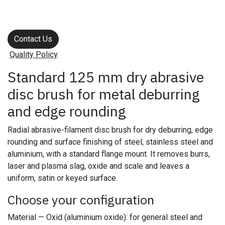
Contact Us
Quality Policy
Standard 125 mm dry abrasive
disc brush for metal deburring
and edge rounding
Radial abrasive-filament disc brush for dry deburring, edge
rounding and surface finishing of steel, stainless steel and
aluminium, with a standard flange mount. It removes burrs,
laser and plasma slag, oxide and scale and leaves a
uniform, satin or keyed surface.
Choose your configuration
Material — Oxid (aluminium oxide): for general steel and