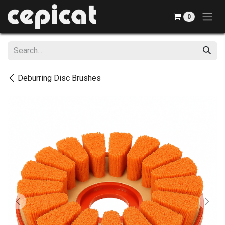
Skip to Content
0
Deburring Disc Brushes