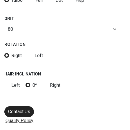
Turbo
Full
Dot
Flap
GRIT
ROTATION
Right
Left
HAIR INCLINATION
Left
0º
Right
Contact Us
Quality Policy