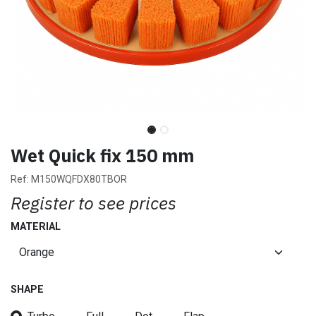
Wet Quick fix 150 mm
Ref:
M150WQFDX80TBOR
Register to see prices
MATERIAL
SHAPE