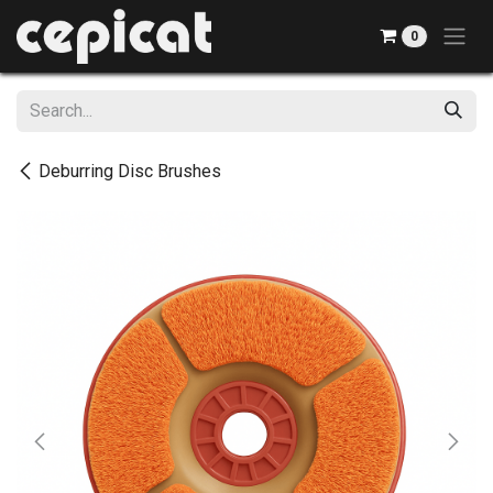
Skip to Content
0
Deburring Disc Brushes