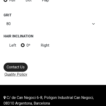
Full
Dot
Flap
GRIT
HAIR INCLINATION
Left
0º
Right
Contact Us
Quality Policy
C/ de Can Negoci 6-8, Poligon Industrial Can Negoci,
08310 Argentona, Barcelona