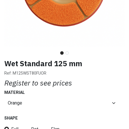
Wet Standard 125 mm
Ref:
M125WST80FUOR
Register to see prices
MATERIAL
SHAPE