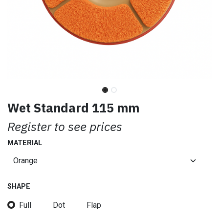
Wet Standard 115 mm
Register to see prices
MATERIAL
SHAPE
Full
Dot
Flap