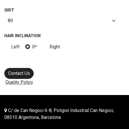
GRIT
HAIR INCLINATION
Left
0º
Right
Contact Us
Quality Policy
C/ de Can Negoci 6-8, Poligon Industrial Can Negoci,
08310 Argentona, Barcelona