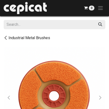
Skip to Content
0
Industrial Metal Brushes